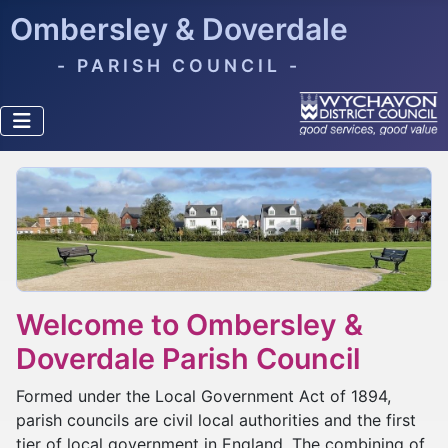
Ombersley & Doverdale
- PARISH COUNCIL -
Welcome to Ombersley &
Doverdale Parish Council
Formed under the Local Government Act of 1894,
parish councils are civil local authorities and the first
tier of local government in England. The combining of