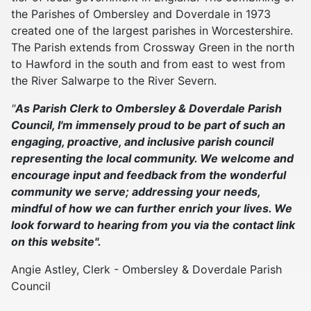
the Parishes of Ombersley and Doverdale in 1973
created one of the largest parishes in Worcestershire.
The Parish extends from Crossway Green in the north
to Hawford in the south and from east to west from
the River Salwarpe to the River Severn.
"
As Parish Clerk to Ombersley & Doverdale Parish
Council, I'm immensely proud to be part of such an
engaging, proactive, and inclusive parish council
representing the local community. We welcome and
encourage input and feedback from the wonderful
community we serve; addressing your needs,
mindful of how we can further enrich your lives. We
look forward to hearing from you via the contact link
on this website".
Angie Astley, Clerk - Ombersley & Doverdale Parish
Council