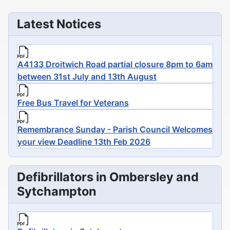
Latest Notices
A4133 Droitwich Road partial closure 8pm to 6am
between 31st July and 13th August
Free Bus Travel for Veterans
Remembrance Sunday - Parish Council Welcomes
your view Deadline 13th Feb 2026
Defibrillators in Ombersley and
Sytchampton