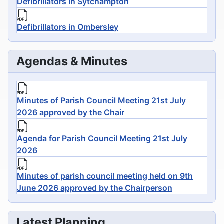
Defibrillators in Sytchampton
Defibrillators in Ombersley
Agendas & Minutes
Minutes of Parish Council Meeting 21st July
2026 approved by the Chair
Agenda for Parish Council Meeting 21st July
2026
Minutes of parish council meeting held on 9th
June 2026 approved by the Chairperson
Latest Planning